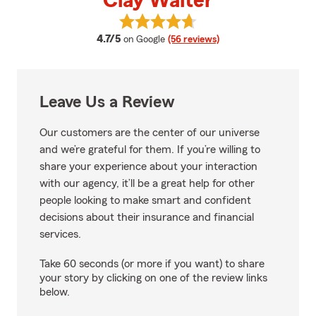
Clay Walter
View Clay Walter's reviews on Go
average rating
4.7/5
on Google
(56 reviews)
Leave Us a Review
Our customers are the center of our universe
and we’re grateful for them. If you’re willing to
share your experience about your interaction
with our agency, it’ll be a great help for other
people looking to make smart and confident
decisions about their insurance and financial
services.
Take 60 seconds (or more if you want) to share
your story by clicking on one of the review links
below.