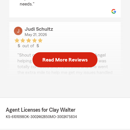
needs."
Judi Schultz
May 21, 2026
5
out of
5
rating by Judi Schultz
"Shout out to Jackie! She has been an Angel
Read More Reviews
helping me with my claim issues today! I was
totally confused and frustrated and she went
the extra mile to help me get my issues handled
quickly and professionally today. Thanks so
much, Jackie!"
Mark Trostle
Agent Licenses for Clay Walter
April 30, 2026
KS-6101098
OK-3002462850
MO-3002475834
5
out of
5
rating by Mark Trostle