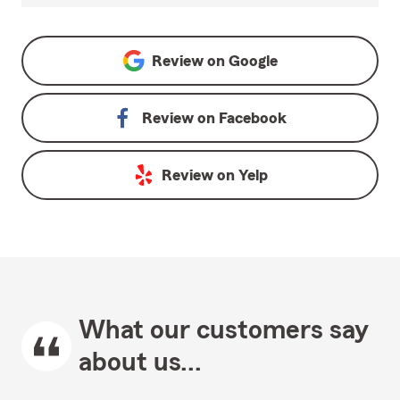
Review on
Google
Review on
Facebook
Review on
Yelp
What our customers say
about us...