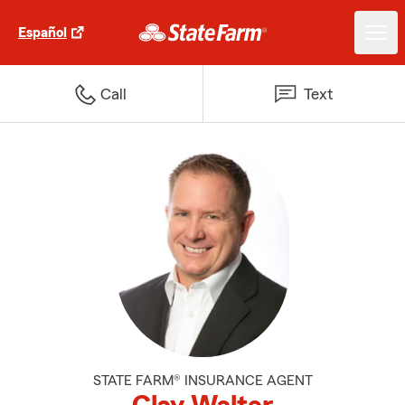
Español
Call
Text
STATE FARM® INSURANCE AGENT