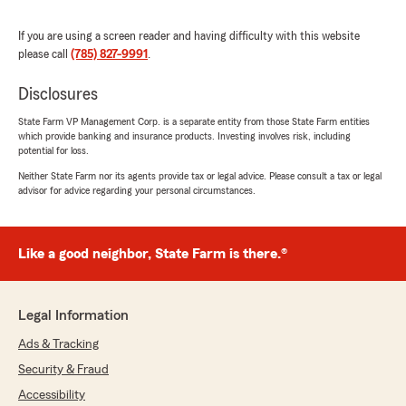
"Getting our hail damage paperwork done was
amazing. Had the approvals that day. Very
If you are using a screen reader and having difficulty with this website
happy with their hard work. I know they are
please call
(785) 827-9991
.
extremely busy."
Disclosures
We responded:
"Dear Mark, We appreciate the time you took
State Farm VP Management Corp. is a separate entity from those State Farm entities
which provide banking and insurance products. Investing involves risk, including
to give us such a great rating! We're always
potential for loss.
happy to help so don't hesitate to contact us
if you ever need anything. We're always
Neither State Farm nor its agents provide tax or legal advice. Please consult a tax or legal
advisor for advice regarding your personal circumstances.
happy to assist so don't hesitate to reach out
to us if you need anything. Thanks again and
we look forward to seeing you again soon."
Like a good neighbor, State Farm is there.®
slwryde1
Legal Information
April 13, 2026
Ads & Tracking
5
out of
5
Security & Fraud
rating by slwryde1
"Rising insurance premiums led us to changes
Accessibility