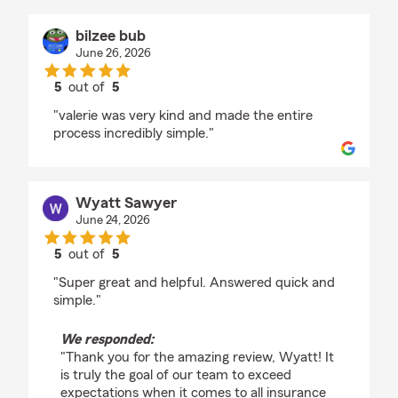
bilzee bub
June 26, 2026
5
out of
5
rating by bilzee bub
"valerie was very kind and made the entire
process incredibly simple."
Wyatt Sawyer
June 24, 2026
5
out of
5
rating by Wyatt Sawyer
"Super great and helpful. Answered quick and
simple."
We responded:
"Thank you for the amazing review, Wyatt! It
is truly the goal of our team to exceed
expectations when it comes to all insurance