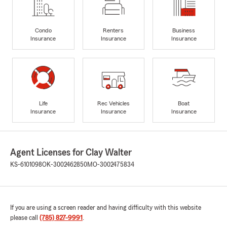
Condo
Renters
Business
Insurance
Insurance
Insurance
Life
Rec Vehicles
Boat
Insurance
Insurance
Insurance
Agent Licenses for Clay Walter
KS-6101098
OK-3002462850
MO-3002475834
If you are using a screen reader and having difficulty with this website
please call
(785) 827-9991
.