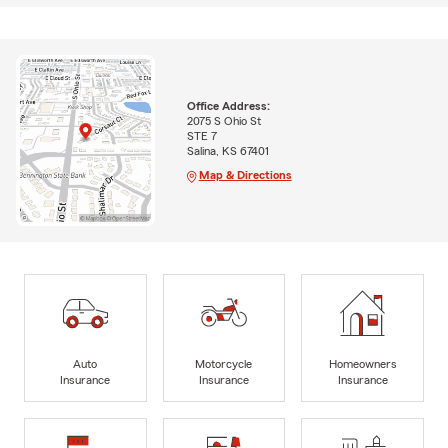
Office Address:
2075 S Ohio St
STE 7
Salina, KS 67401
Map & Directions
Auto
Motorcycle
Homeowners
Insurance
Insurance
Insurance