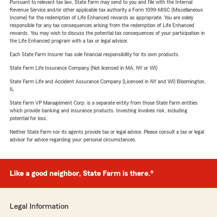
Pursuant to relevant tax law, State Farm may send to you and file with the Internal
Revenue Service and/or other applicable tax authority a Form 1099-MISC (Miscellaneous
Income) for the redemption of Life Enhanced rewards as appropriate. You are solely
responsible for any tax consequences arising from the redemption of Life Enhanced
rewards. You may wish to discuss the potential tax consequences of your participation in
the Life Enhanced program with a tax or legal advisor.
Each State Farm Insurer has sole financial responsibility for its own products.
State Farm Life Insurance Company (Not licensed in MA, NY or WI)
State Farm Life and Accident Assurance Company (Licensed in NY and WI) Bloomington,
IL
State Farm VP Management Corp. is a separate entity from those State Farm entities
which provide banking and insurance products. Investing involves risk, including
potential for loss.
Neither State Farm nor its agents provide tax or legal advice. Please consult a tax or legal
advisor for advice regarding your personal circumstances.
Like a good neighbor, State Farm is there.®
Legal Information