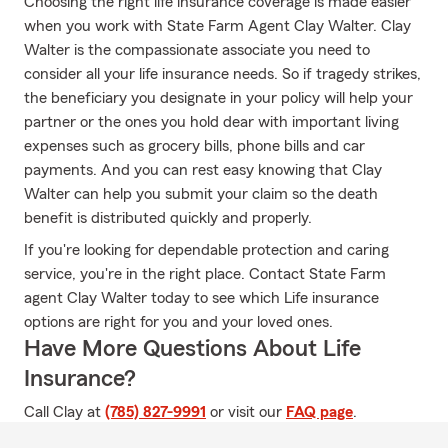
Choosing the right life insurance coverage is made easier
when you work with State Farm Agent Clay Walter. Clay
Walter is the compassionate associate you need to
consider all your life insurance needs. So if tragedy strikes,
the beneficiary you designate in your policy will help your
partner or the ones you hold dear with important living
expenses such as grocery bills, phone bills and car
payments. And you can rest easy knowing that Clay
Walter can help you submit your claim so the death
benefit is distributed quickly and properly.
If you're looking for dependable protection and caring
service, you're in the right place. Contact State Farm
agent Clay Walter today to see which Life insurance
options are right for you and your loved ones.
Have More Questions About Life
Insurance?
Call Clay at
(785) 827-9991
or visit our
FAQ page
.