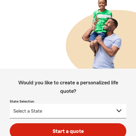
Would you like to create a personalized life
quote?
State Selection
Start a quote