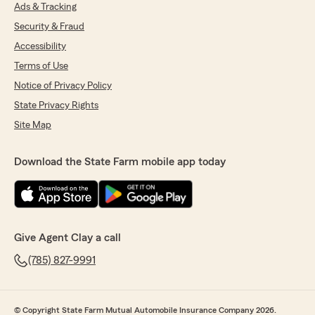
Ads & Tracking
Security & Fraud
Accessibility
Terms of Use
Notice of Privacy Policy
State Privacy Rights
Site Map
Download the State Farm mobile app today
Give Agent Clay a call
(785) 827-9991
© Copyright State Farm Mutual Automobile Insurance Company 2026.