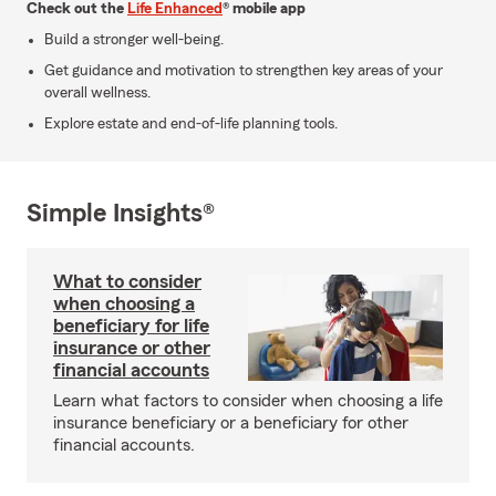
Check out the
Life Enhanced
® mobile app
Build a stronger well-being.
Get guidance and motivation to strengthen key areas of your
overall wellness.
Explore estate and end-of-life planning tools.
Simple Insights®
What to consider
when choosing a
beneficiary for life
insurance or other
financial accounts
Learn what factors to consider when choosing a life
insurance beneficiary or a beneficiary for other
financial accounts.