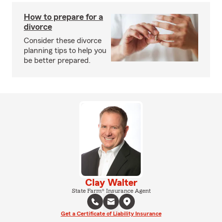
How to prepare for a
divorce
Consider these divorce
planning tips to help you
be better prepared.
Clay Walter
State Farm® Insurance Agent
Get a Certificate of Liability Insurance