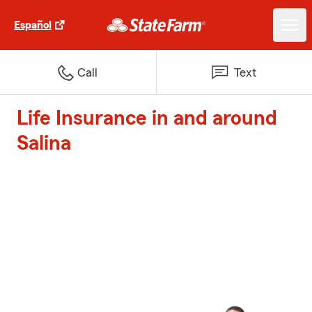
Español
Call
Text
Life Insurance in and around
Salina