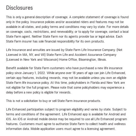
Disclosures
This is only a general description of coverage. A complete statement of coverage is found
only in the policy. Insurance policies and/or associated riders and features may not be
available in all states, and policy terms and conditions may vary by state. For more details
on coverage, costs, restrictions, and renewability, or to apply for coverage, contact a local
State Farm agent. Neither State Farm nor its agents provide tax or legal advice. Each
State Farm insurer has sole financial responsibility for its own products.
Life Insurance and annuities are issued by State Farm Life Insurance Company. (Not
Licensed in MA, NY, and WI) State Farm Life and Accident Assurance Company
(Licensed in New York and Wisconsin) Home Office, Bloomington, Illinois.
Benefit available for State Farm customers who have purchased a new life insurance
policy since January 1, 2022. While anyone over 18 years of age can join Life Enhanced,
certain app features, including rewards, may not be available unless you own an eligible
State Farm life insurance policy. At this time, policyholders in Florida and New York are
not eligible for the full program. Please note that some policyholders may experience a
delay before a new policy is eligible for rewards.
This is not a solicitation to buy or sell State Farm insurance products.
Life Enhanced participation subject to program eligibility and varies by state. Subject to
terms and conditions of the agreement. Life Enhanced app is available for Android and
iOS. An iOS or Android mobile device may be required to use all Life Enhanced program
features. Customers must agree to authorize State Farm to collect health and wellness
information data. Mobile application users must agree to a licensing agreement.