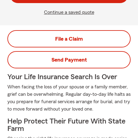
Continue a saved quote
File a Claim
Send Payment
Your Life Insurance Search Is Over
When facing the loss of your spouse or a family member,
grief can be overwhelming. Regular day-to-day life halts as
you prepare for funeral services arrange for burial, and try
to move forward without your loved one.
Help Protect Their Future With State
Farm